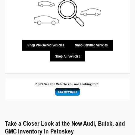
Shop Pre-Owned Vehicles
Shop Certified Vehicles
Shop All Vehicles
Take a Closer Look at the New Audi, Buick, and
GMC Inventory in Petoskey