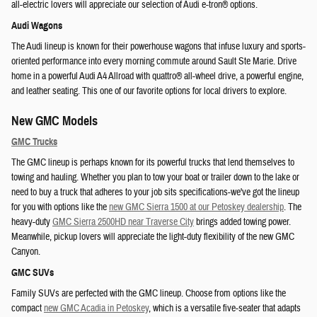
all-electric lovers will appreciate our selection of Audi e-tron® options.
Audi Wagons
The Audi lineup is known for their powerhouse wagons that infuse luxury and sports-
oriented performance into every morning commute around Sault Ste Marie. Drive
home in a powerful Audi A4 Allroad with quattro® all-wheel drive, a powerful engine,
and leather seating. This one of our favorite options for local drivers to explore.
New GMC Models
GMC Trucks
The GMC lineup is perhaps known for its powerful trucks that lend themselves to
towing and hauling. Whether you plan to tow your boat or trailer down to the lake or
need to buy a truck that adheres to your job sits specifications-we've got the lineup
for you with options like the
new GMC Sierra 1500 at our Petoskey dealership
. The
heavy-duty
GMC Sierra 2500HD near Traverse City
brings added towing power.
Meanwhile, pickup lovers will appreciate the light-duty flexibility of the new GMC
Canyon.
GMC SUVs
Family SUVs are perfected with the GMC lineup. Choose from options like the
compact
new GMC Acadia in Petoskey
, which is a versatile five-seater that adapts