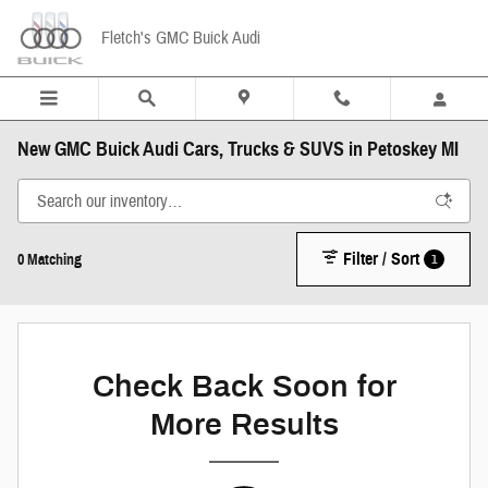
Skip to main content
Fletch's GMC Buick Audi
New GMC Buick Audi Cars, Trucks & SUVS in Petoskey MI
Filter / Sort
1
0 Matching
Check Back Soon for
More Results