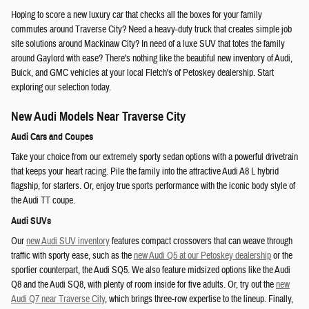
Hoping to score a new luxury car that checks all the boxes for your family
commutes around Traverse City? Need a heavy-duty truck that creates simple job
site solutions around Mackinaw City? In need of a luxe SUV that totes the family
around Gaylord with ease? There's nothing like the beautiful new inventory of Audi,
Buick, and GMC vehicles at your local Fletch's of Petoskey dealership. Start
exploring our selection today.
New Audi Models Near Traverse City
Audi Cars and Coupes
Take your choice from our extremely sporty sedan options with a powerful drivetrain
that keeps your heart racing. Pile the family into the attractive Audi A8 L hybrid
flagship, for starters. Or, enjoy true sports performance with the iconic body style of
the Audi TT coupe.
Audi SUVs
Our
new Audi SUV inventory
features compact crossovers that can weave through
traffic with sporty ease, such as the
new Audi Q5 at our Petoskey dealership
or the
sportier counterpart, the Audi SQ5. We also feature midsized options like the Audi
Q8 and the Audi SQ8, with plenty of room inside for five adults. Or, try out the
new
Audi Q7 near Traverse City
, which brings three-row expertise to the lineup. Finally,