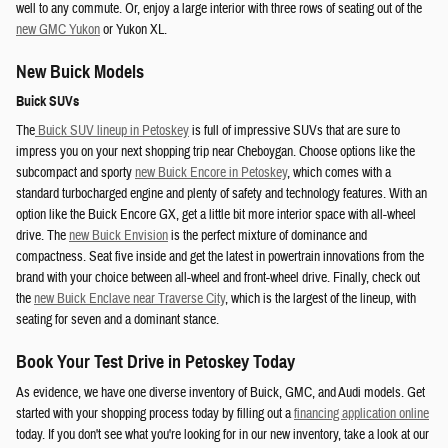
well to any commute. Or, enjoy a large interior with three rows of seating out of the
new GMC Yukon
or Yukon XL.
New Buick Models
Buick SUVs
The
Buick SUV lineup in Petoskey
is full of impressive SUVs that are sure to
impress you on your next shopping trip near Cheboygan. Choose options like the
subcompact and sporty
new Buick Encore in Petoskey
, which comes with a
standard turbocharged engine and plenty of safety and technology features. With an
option like the Buick Encore GX, get a little bit more interior space with all-wheel
drive. The
new Buick Envision
is the perfect mixture of dominance and
compactness. Seat five inside and get the latest in powertrain innovations from the
brand with your choice between all-wheel and front-wheel drive. Finally, check out
the
new Buick Enclave near Traverse City
, which is the largest of the lineup, with
seating for seven and a dominant stance.
Book Your Test Drive in Petoskey Today
As evidence, we have one diverse inventory of Buick, GMC, and Audi models. Get
started with your shopping process today by filling out a
financing application online
today. If you don't see what you're looking for in our new inventory, take a look at our