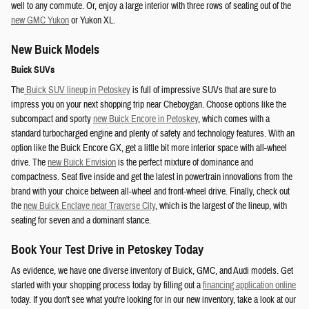
well to any commute. Or, enjoy a large interior with three rows of seating out of the
new GMC Yukon
or Yukon XL.
New Buick Models
Buick SUVs
The
Buick SUV lineup in Petoskey
is full of impressive SUVs that are sure to
impress you on your next shopping trip near Cheboygan. Choose options like the
subcompact and sporty
new Buick Encore in Petoskey
, which comes with a
standard turbocharged engine and plenty of safety and technology features. With an
option like the Buick Encore GX, get a little bit more interior space with all-wheel
drive. The
new Buick Envision
is the perfect mixture of dominance and
compactness. Seat five inside and get the latest in powertrain innovations from the
brand with your choice between all-wheel and front-wheel drive. Finally, check out
the
new Buick Enclave near Traverse City
, which is the largest of the lineup, with
seating for seven and a dominant stance.
Book Your Test Drive in Petoskey Today
As evidence, we have one diverse inventory of Buick, GMC, and Audi models. Get
started with your shopping process today by filling out a
financing application online
today. If you don't see what you're looking for in our new inventory, take a look at our