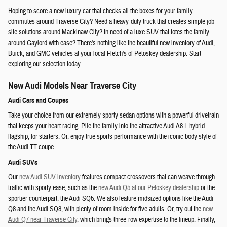
Hoping to score a new luxury car that checks all the boxes for your family
commutes around Traverse City? Need a heavy-duty truck that creates simple job
site solutions around Mackinaw City? In need of a luxe SUV that totes the family
around Gaylord with ease? There's nothing like the beautiful new inventory of Audi,
Buick, and GMC vehicles at your local Fletch's of Petoskey dealership. Start
exploring our selection today.
New Audi Models Near Traverse City
Audi Cars and Coupes
Take your choice from our extremely sporty sedan options with a powerful drivetrain
that keeps your heart racing. Pile the family into the attractive Audi A8 L hybrid
flagship, for starters. Or, enjoy true sports performance with the iconic body style of
the Audi TT coupe.
Audi SUVs
Our
new Audi SUV inventory
features compact crossovers that can weave through
traffic with sporty ease, such as the
new Audi Q5 at our Petoskey dealership
or the
sportier counterpart, the Audi SQ5. We also feature midsized options like the Audi
Q8 and the Audi SQ8, with plenty of room inside for five adults. Or, try out the
new
Audi Q7 near Traverse City
, which brings three-row expertise to the lineup. Finally,