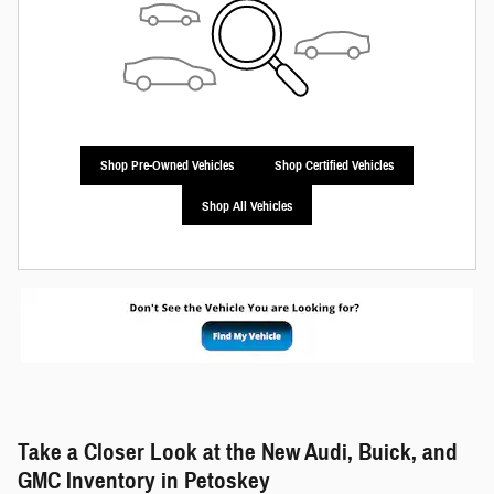
Shop Pre-Owned Vehicles
Shop Certified Vehicles
Shop All Vehicles
Take a Closer Look at the New Audi, Buick, and
GMC Inventory in Petoskey