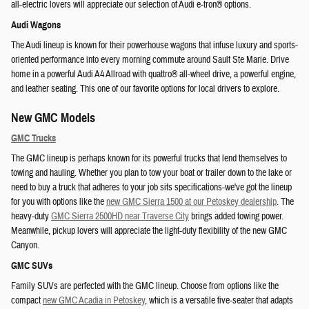
all-electric lovers will appreciate our selection of Audi e-tron® options.
Audi Wagons
The Audi lineup is known for their powerhouse wagons that infuse luxury and sports-
oriented performance into every morning commute around Sault Ste Marie. Drive
home in a powerful Audi A4 Allroad with quattro® all-wheel drive, a powerful engine,
and leather seating. This one of our favorite options for local drivers to explore.
New GMC Models
GMC Trucks
The GMC lineup is perhaps known for its powerful trucks that lend themselves to
towing and hauling. Whether you plan to tow your boat or trailer down to the lake or
need to buy a truck that adheres to your job sits specifications-we've got the lineup
for you with options like the
new GMC Sierra 1500 at our Petoskey dealership
. The
heavy-duty
GMC Sierra 2500HD near Traverse City
brings added towing power.
Meanwhile, pickup lovers will appreciate the light-duty flexibility of the new GMC
Canyon.
GMC SUVs
Family SUVs are perfected with the GMC lineup. Choose from options like the
compact
new GMC Acadia in Petoskey
, which is a versatile five-seater that adapts