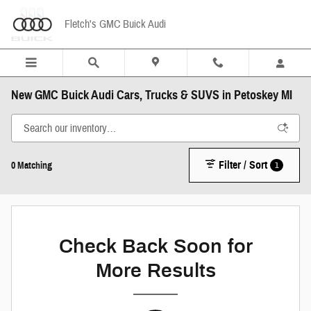
Skip to main content
Fletch's GMC Buick Audi
New GMC Buick Audi Cars, Trucks & SUVS in Petoskey MI
Filter / Sort
1
0 Matching
Check Back Soon for
More Results