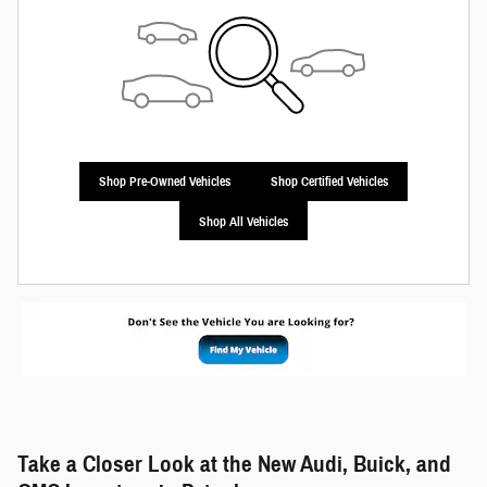
Shop Pre-Owned Vehicles
Shop Certified Vehicles
Shop All Vehicles
Take a Closer Look at the New Audi, Buick, and