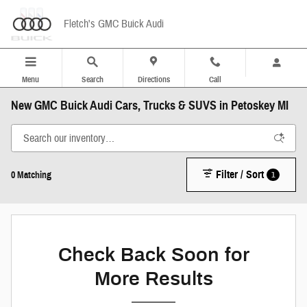
Skip to main content
Fletch's GMC Buick Audi
Menu
Search
Directions
Call
New GMC Buick Audi Cars, Trucks & SUVS in Petoskey MI
Filter / Sort
1
0 Matching
Check Back Soon for
More Results