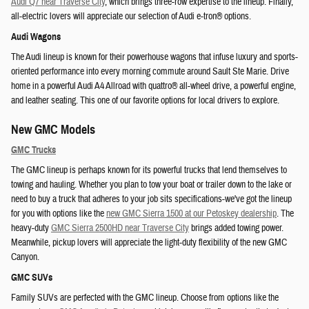
Audi Q7 near Traverse City
, which brings three-row expertise to the lineup. Finally,
all-electric lovers will appreciate our selection of Audi e-tron® options.
Audi Wagons
The Audi lineup is known for their powerhouse wagons that infuse luxury and sports-
oriented performance into every morning commute around Sault Ste Marie. Drive
home in a powerful Audi A4 Allroad with quattro® all-wheel drive, a powerful engine,
and leather seating. This one of our favorite options for local drivers to explore.
New GMC Models
GMC Trucks
The GMC lineup is perhaps known for its powerful trucks that lend themselves to
towing and hauling. Whether you plan to tow your boat or trailer down to the lake or
need to buy a truck that adheres to your job sits specifications-we've got the lineup
for you with options like the
new GMC Sierra 1500 at our Petoskey dealership
. The
heavy-duty
GMC Sierra 2500HD near Traverse City
brings added towing power.
Meanwhile, pickup lovers will appreciate the light-duty flexibility of the new GMC
Canyon.
GMC SUVs
Family SUVs are perfected with the GMC lineup. Choose from options like the