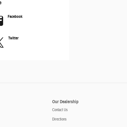
e
Facebook
Twitter
Our Dealership
Contact Us
Directions