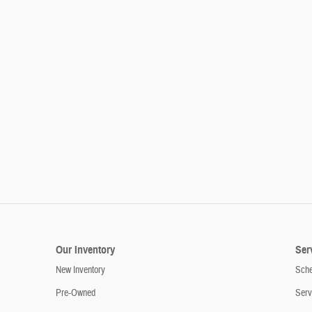
Our Inventory
Ser
New Inventory
Sche
Pre-Owned
Serv