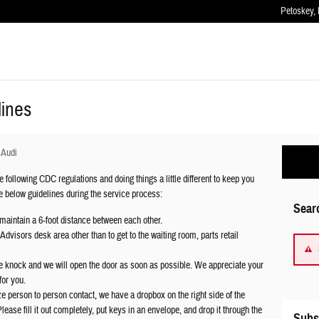
Petoskey
,
lines
 Audi
 following CDC regulations and doing things a little different to keep you
he below guidelines during the service process:
Sear
maintain a 6-foot distance between each other.
dvisors desk area other than to get to the waiting room, parts retail
se knock and we will open the door as soon as possible. We appreciate your
for you.
e person to person contact, we have a dropbox on the right side of the
lease fill it out completely, put keys in an envelope, and drop it through the
Subs