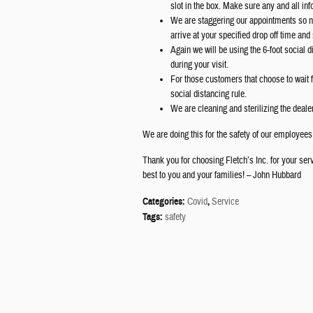
slot in the box. Make sure any and all in
We are staggering our appointments so no
arrive at your specified drop off time and
Again we will be using the 6-foot social 
during your visit.
For those customers that choose to wait f
social distancing rule.
We are cleaning and sterilizing the deale
We are doing this for the safety of our employee
Thank you for choosing Fletch’s Inc. for your ser
best to you and your families! – John Hubbard
Categories
:
Covid
,
Service
Tags
:
safety