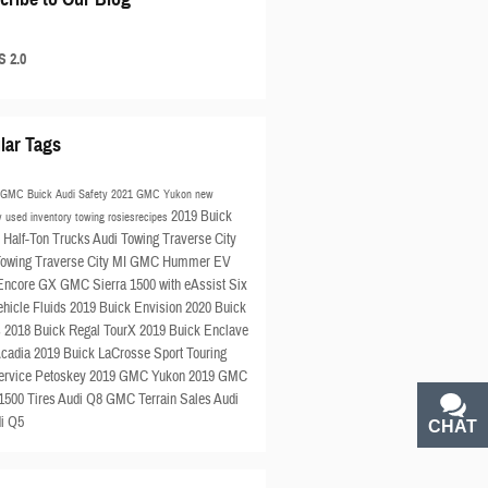
 2.0
lar Tags
s GMC Buick Audi
Safety
2021 GMC Yukon
new
2019 Buick
ry
used inventory
towing
rosiesrecipes
e
Half-Ton Trucks
Audi Towing Traverse City
wing Traverse City MI
GMC Hummer EV
 Encore GX
GMC Sierra 1500 with eAssist
Six
ehicle Fluids
2019 Buick Envision
2020 Buick
s
2018 Buick Regal TourX
2019 Buick Enclave
cadia
2019 Buick LaCrosse Sport Touring
ervice Petoskey
2019 GMC Yukon
2019 GMC
 1500
Tires
Audi Q8
GMC Terrain
Sales
Audi
i Q5
CHAT
TEXT