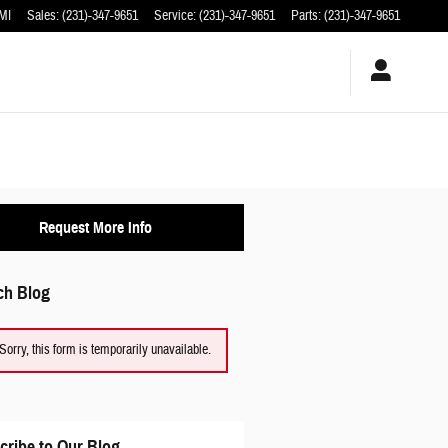
MI
Sales
:
(231)-347-9651
Service
:
(231)-347-9651
Parts
:
(231)-347-9651
Request More Info
ch Blog
Sorry, this form is temporarily unavailable.
cribe to Our Blog