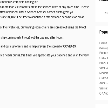
formation is complete and legible.
 more than 2 customers are in the service drive at any given time. Please
 stay in your car until a Service Advisor comes out to greet you.
RSS
distancing rule. Feel free to announce if that distance becomes too close
or their vehicles, our waiting room chairs are spread out using the 6-foot
Popu
rship continuously throughout the day and after hours.
Fletch'
s and our customers and to help prevent the spread of COVID-19.
invento
Encor
vice needs during this time! We appreciate your patience and wish the very
GMC To
Buick
Vital V
Model
GMC A
Audi S
Sierra
Q7
Aud