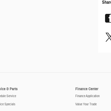
Shar
vice & Parts
Finance Center
dule Service
Finance Application
ice Specials
Value Your Trade