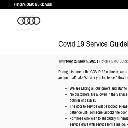
Skip to main content
Fletch's GMC Buick Audi
Covid 19 Service Guide
Thursday, 26 March, 2020
Fletch's GMC Buick
During this time of the COVID-19 outbreak, we are
and our staff safe. We ask you to please follow t
We are asking all customers and staff to 
No customers are allowed in the Service A
counter or cashier.
The door to service will be locked. Plea
patience until someone unlocks the door 
For those who wish to absolutely minimiz
service drive with service forms inside. P