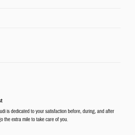
st
i is dedicated to your satisfaction before, during, and after
o the extra mile to take care of you.