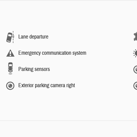
Lane departure
Emergency communication system
Parking sensors
Exterior parking camera right