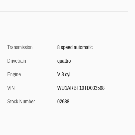
Transmission
8 speed automatic
Drivetrain
quattro
Engine
V-8 cyl
VIN
WU1ARBF10TD033568
Stock Number
02688