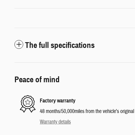
The full specifications
Peace of mind
Factory warranty
48 months/50,000miles from the vehicle's original 
Warranty details