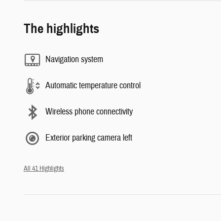
The highlights
Navigation system
Automatic temperature control
Wireless phone connectivity
Exterior parking camera left
All 41 Highlights