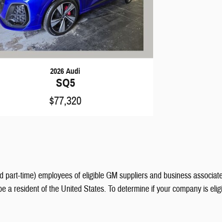
2026 Audi
SQ5
$77,320
nd part-time) employees of eligible GM suppliers and business associate
be a resident of the United States. To determine if your company is eli