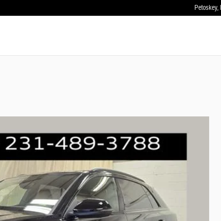
Petoskey
,