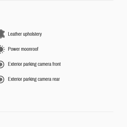
Leather upholstery
Power moonroof
Exterior parking camera front
Exterior parking camera rear