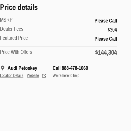
Price details
MSRP
Please Call
Dealer Fees
$304
Featured Price
Please Call
$144,304
Price With Offers
Audi Petoskey
Call 888-478-1060
Location Details
Website
We’re here to help