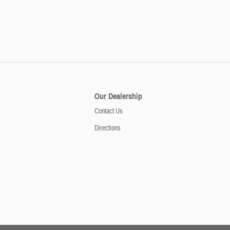
Our Dealership
Contact Us
Directions