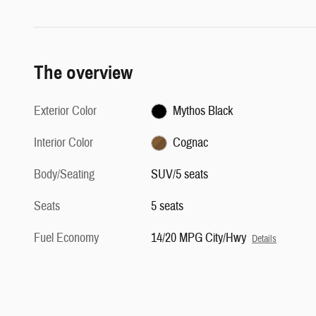
The overview
Exterior Color
Mythos Black
Interior Color
Cognac
Body/Seating
SUV/5 seats
Seats
5 seats
Fuel Economy
14/20 MPG City/Hwy
Details