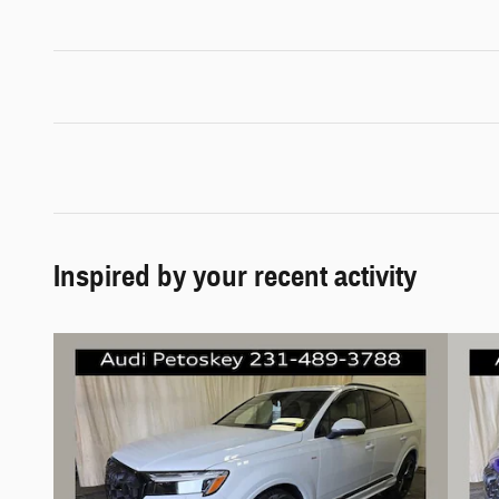
Inspired by your recent activity