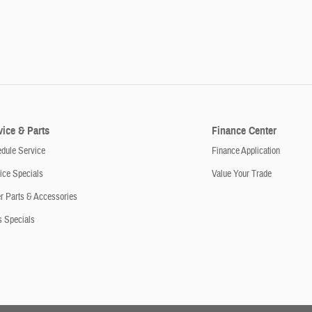
vice & Parts
Finance Center
dule Service
Finance Application
ice Specials
Value Your Trade
r Parts & Accessories
s Specials