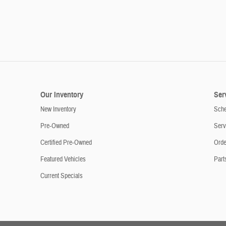
Our Inventory
Ser
New Inventory
Sche
Pre-Owned
Serv
Certified Pre-Owned
Orde
Featured Vehicles
Part
Current Specials