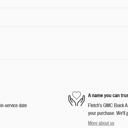
A name you can tru
in-service date
Fletch's GMC Buick Aud
your purchase. We'll g
More about us