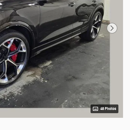
48 Photos