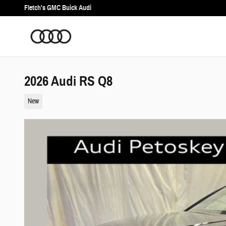
Skip to main content
Fletch's GMC Buick Audi
2026 Audi RS Q8
New