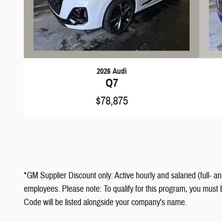
2026 Audi
Q7
$78,875
*GM Supplier Discount only: Active hourly and salaried (full- a
employees. Please note: To qualify for this program, you must 
Code will be listed alongside your company's name.