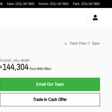
MI
Sales
:
(231)-347-9651
Service
:
(231)-347-9651
Parts
:
(231)-347-9651
Track Price
Save
PLEASE_CALL
MSRP
144,304
$
Price With Offers
Email Our Team
Trade-In Cash Offer