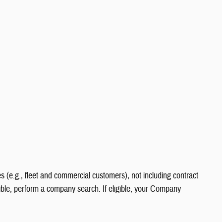
s (e.g., fleet and commercial customers), not including contract
gible, perform a company search. If eligible, your Company