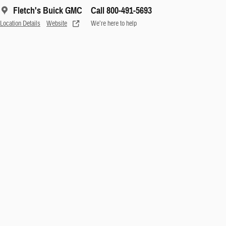
Fletch's Buick GMC
Call 800-491-5693
Location Details
Website
We’re here to help