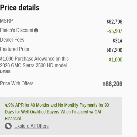
Price details
MSRP
$92,799
Fletch's Discount
-$5,907
Dealer Fees
$314
Featured Price
$87,206
$1,000 Purchase Allowance on this
-$1,000
2026 GMC Sierra 2500 HD model
Details
$86,206
Price With Offers
4.9% APR for 48 Months and No Monthly Payments for 90
Days for Well-Qualified Buyers When Financed w/ GM
Financial
Explore All Offers