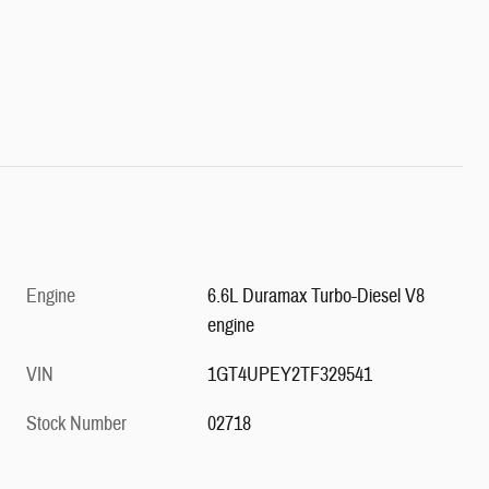
Engine
6.6L Duramax Turbo-Diesel V8
engine
VIN
1GT4UPEY2TF329541
Stock Number
02718