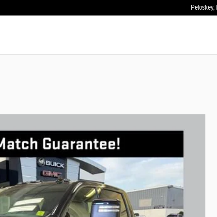
Petoskey
,