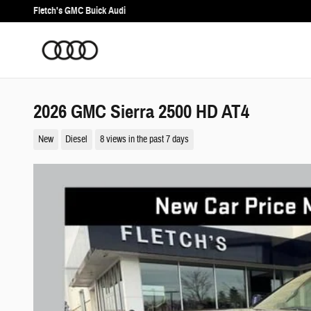
Skip to main content
Fletch's GMC Buick Audi
2026 GMC Sierra 2500 HD AT4
New
Diesel
8 views in the past 7 days