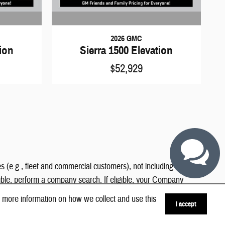
2026 GMC
tion
Sierra 1500 Elevation
$52,929
s (e.g., fleet and commercial customers), not including contract
gible, perform a company search. If eligible, your Company
 more information on how we collect and use this
I accept