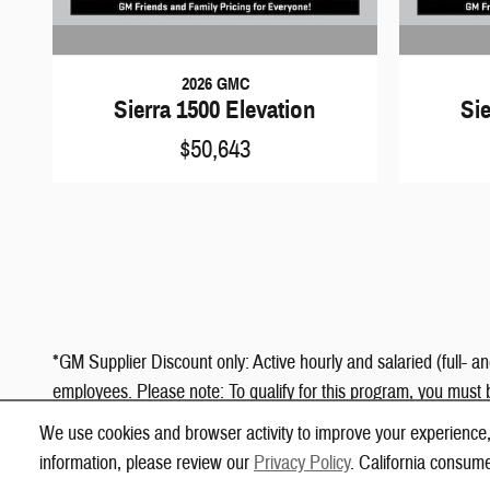
2026 GMC
Sierra 1500 Elevation
Sie
$50,643
*GM Supplier Discount only: Active hourly and salaried (full- a
employees. Please note: To qualify for this program, you must 
Code will be listed alongside your company's name.
We use cookies and browser activity to improve your experience,
information, please review our
Privacy Policy
. California consum