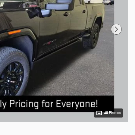
48 Photos