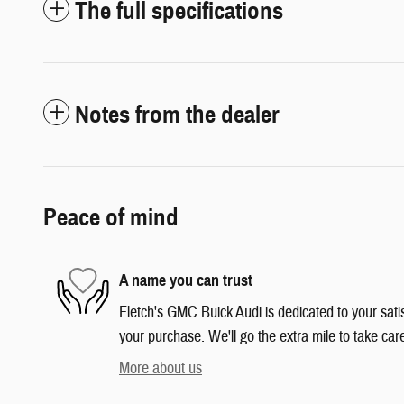
The full specifications
Notes from the dealer
Peace of mind
A name you can trust
Fletch's GMC Buick Audi is dedicated to your satis
your purchase. We'll go the extra mile to take car
More about us