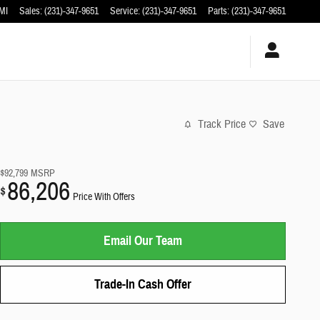
MI
Sales
:
(231)-347-9651
Service
:
(231)-347-9651
Parts
:
(231)-347-9651
Track Price
Save
$92,799
MSRP
86,206
$
Price With Offers
Email Our Team
Trade-In Cash Offer