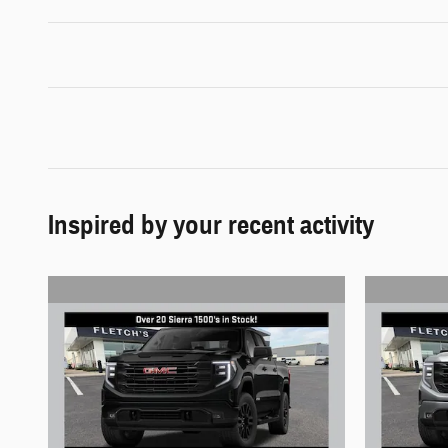
Inspired by your recent activity