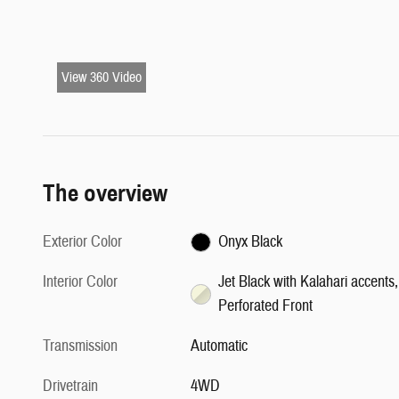
View 360 Video
The overview
Exterior Color
Onyx Black
Interior Color
Jet Black with Kalahari accents,
Perforated Front
Transmission
Automatic
Drivetrain
4WD