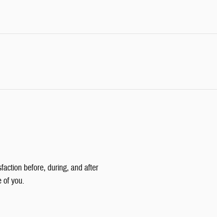
faction before, during, and after
e of you.