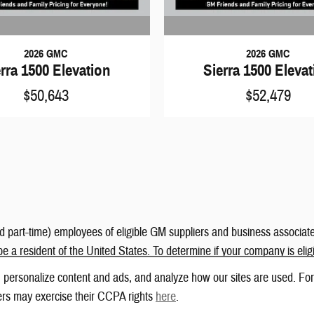
2026 GMC
2026 GMC
rra 1500 Elevation
Sierra 1500 Eleva
$50,643
$52,479
nd part-time) employees of eligible GM suppliers and business associate
be a resident of the United States. To determine if your company is eli
 personalize content and ads, and analyze how our sites are used. For
ers may exercise their CCPA rights
here
.